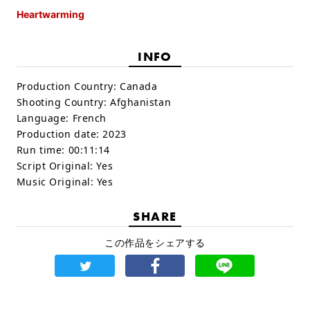
Heartwarming
INFO
Production Country:
Canada
Shooting Country:
Afghanistan
Language:
French
Production date:
2023
Run time:
00:11:14
Script Original:
Yes
Music Original:
Yes
SHARE
この作品をシェアする