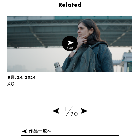
Related
5月. 24, 2024
XO
1
20
作品一覧へ