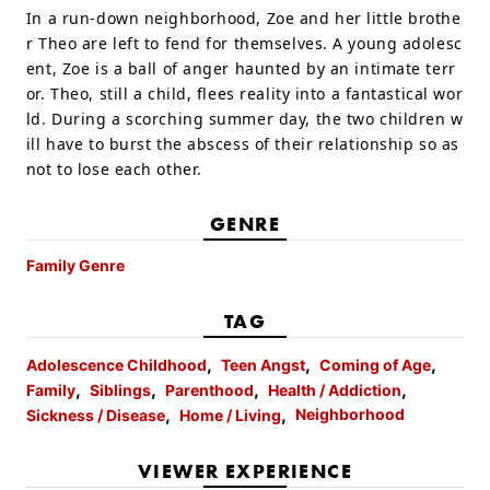
In a run-down neighborhood, Zoe and her little brothe
r Theo are left to fend for themselves. A young adolesc
ent, Zoe is a ball of anger haunted by an intimate terr
or. Theo, still a child, flees reality into a fantastical wor
ld. During a scorching summer day, the two children w
ill have to burst the abscess of their relationship so as
not to lose each other.
GENRE
Family Genre
TAG
Adolescence Childhood
Teen Angst
Coming of Age
Family
Siblings
Parenthood
Health / Addiction
Neighborhood
Sickness / Disease
Home / Living
VIEWER EXPERIENCE