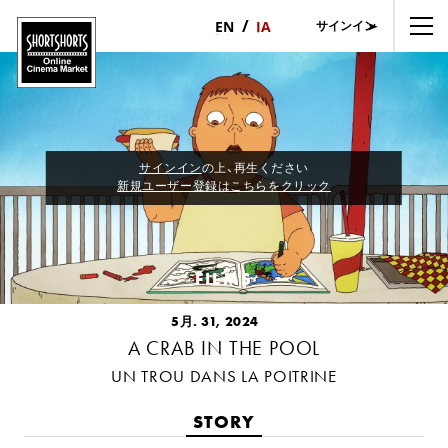
サインイン
日
English
本
語
サインイン
の上、再生ください
新規ユーザー登録はこちらをクリック
FILMS
5月. 31, 2024
A CRAB IN THE POOL
UN TROU DANS LA POITRINE
STORY