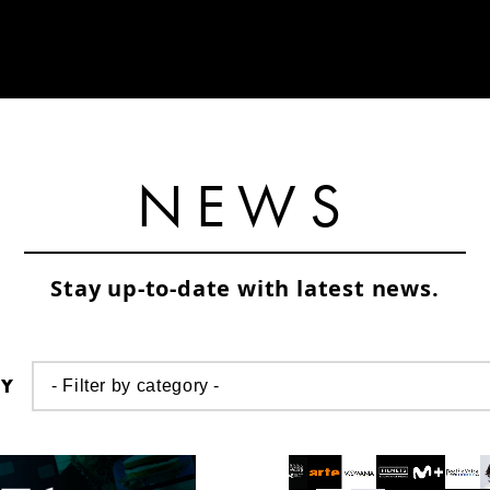
NEWS
Stay up-to-date with latest news.
RY