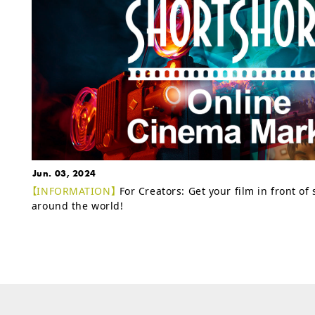
Jun. 03, 2024
【INFORMATION】
For Creators: Get your film in front of
around the world!