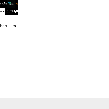
hort Film