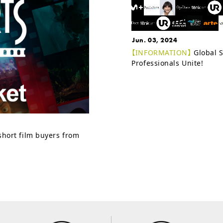
Jun. 03, 2024
【INFORMATION】
Global S
Professionals Unite!
 short film buyers from