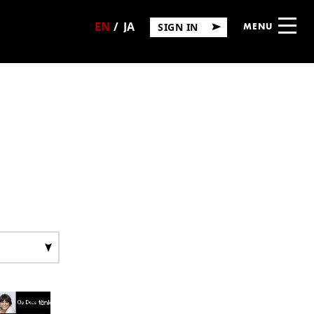
SIGN IN
MENU
日
English
本
語