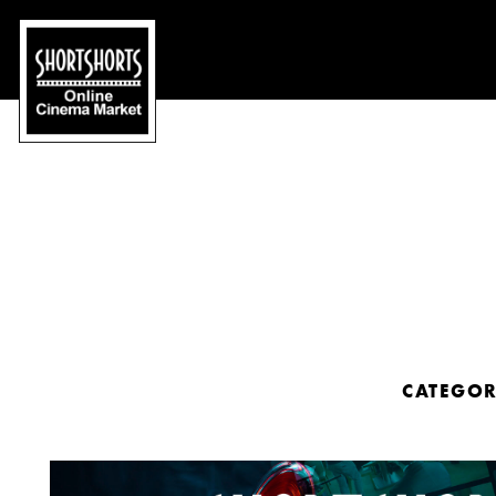
CATEGO