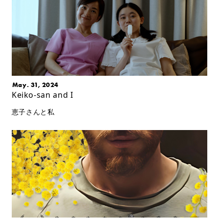
May. 31, 2024
Keiko-san and I
恵子さんと私