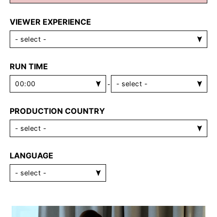
VIEWER EXPERIENCE
RUN TIME
-
PRODUCTION COUNTRY
LANGUAGE