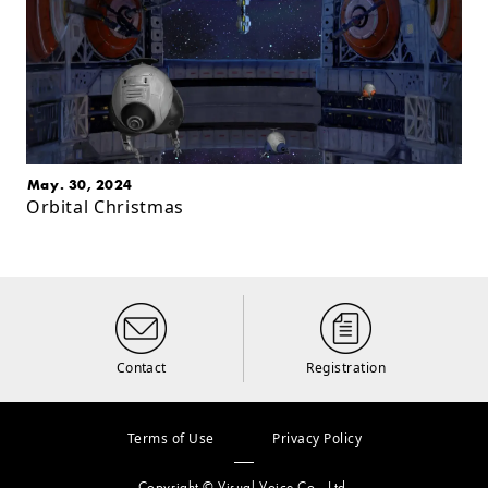
May. 30, 2024
Orbital Christmas
Contact
Registration
Terms of Use
Privacy Policy
Copyright © Visual Voice Co., Ltd.