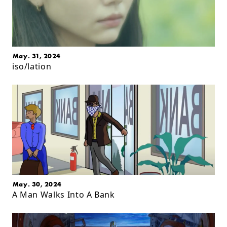
May. 31, 2024
iso/lation
May. 30, 2024
A Man Walks Into A Bank