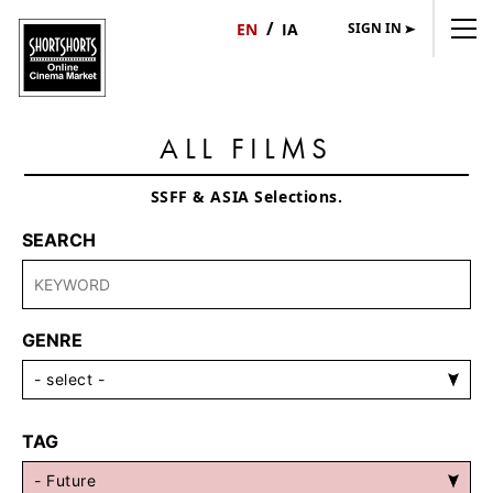
SIGN IN
日
English
本
語
ALL FILMS
SSFF & ASIA Selections.
SEARCH
GENRE
TAG