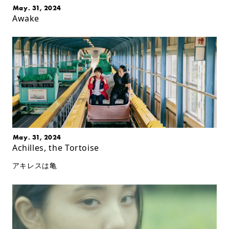
May. 31, 2024
Awake
May. 31, 2024
Achilles, the Tortoise
アキレスは亀