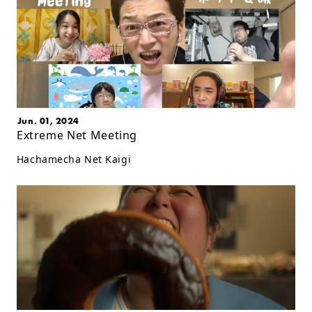
Jun. 01, 2024
Extreme Net Meeting
Hachamecha Net Kaigi