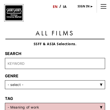
SIGN IN
日
English
本
語
ALL FILMS
SSFF & ASIA Selections.
SEARCH
GENRE
TAG