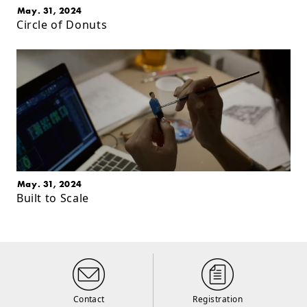
May. 31, 2024
Circle of Donuts
May. 31, 2024
Built to Scale
Contact
Registration