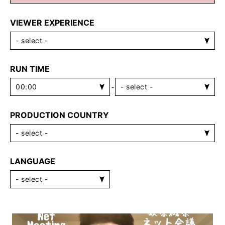
VIEWER EXPERIENCE
RUN TIME
-
PRODUCTION COUNTRY
LANGUAGE