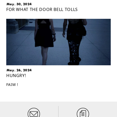
May. 30, 2024
FOR WHAT THE DOOR BELL TOLLS
May. 26, 2024
HUNGRY!
FAIM !