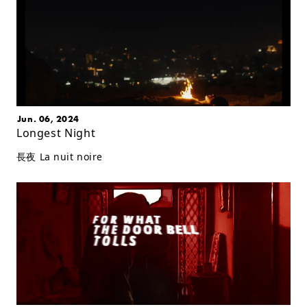
Jun. 06, 2024
Longest Night
長夜 La nuit noire