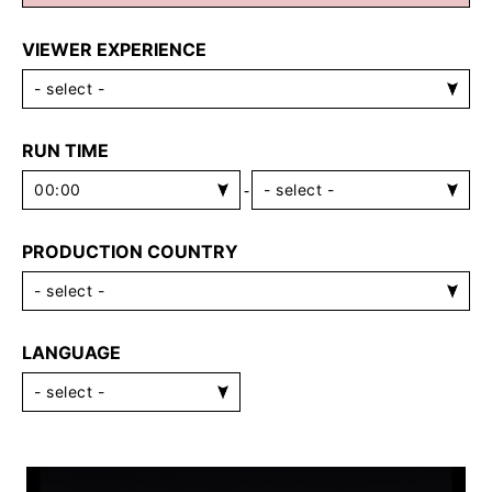
VIEWER EXPERIENCE
RUN TIME
-
PRODUCTION COUNTRY
LANGUAGE