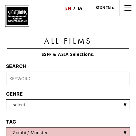
SIGN IN
日
English
本
語
ALL FILMS
SSFF & ASIA Selections.
SEARCH
GENRE
TAG