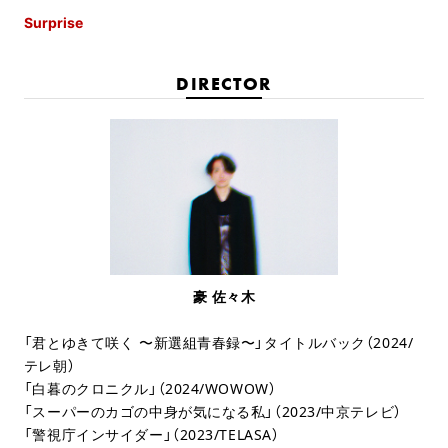
Surprise
DIRECTOR
豪 佐々木
「君とゆきて咲く 〜新選組青春録〜」タイトルバック（2024/
テレ朝）
「白暮のクロニクル」（2024/WOWOW）
「スーパーのカゴの中身が気になる私」（2023/中京テレビ）
「警視庁インサイダー」（2023/TELASA）