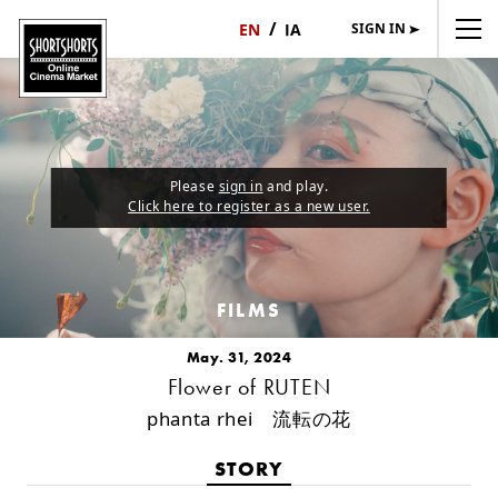
SIGN IN
日
English
本
語
Please
sign in
and play.
Click here to register as a new user.
FILMS
May. 31, 2024
Flower of RUTEN
phanta rhei 流転の花
STORY