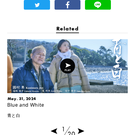
Related
May. 31, 2024
Blue and White
青と白
1
20