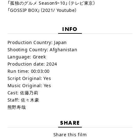
「孤独のグルメ Season9・10」（テレビ東京）
「GOSSIP BOX」（2021/ Youtube）
INFO
Production Country:
Japan
Shooting Country:
Afghanistan
Language:
Greek
Production date:
2024
Run time:
00:03:00
Script Original:
Yes
Music Original:
Yes
Cast:
佐藤乃莉
Staff:
佐々木豪
熊野寿哉
SHARE
Share this film