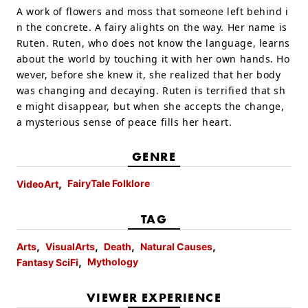
A work of flowers and moss that someone left behind i
n the concrete. A fairy alights on the way. Her name is
Ruten. Ruten, who does not know the language, learns
about the world by touching it with her own hands. Ho
wever, before she knew it, she realized that her body
was changing and decaying. Ruten is terrified that sh
e might disappear, but when she accepts the change,
a mysterious sense of peace fills her heart.
GENRE
FairyTale Folklore
VideoArt
TAG
Arts
VisualArts
Death
Natural Causes
Mythology
Fantasy SciFi
VIEWER EXPERIENCE