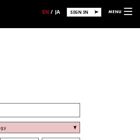
SIGN IN
MENU
日
English
本
語