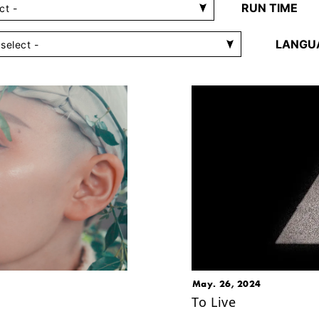
RUN TIME
LANGU
May. 26, 2024
To Live