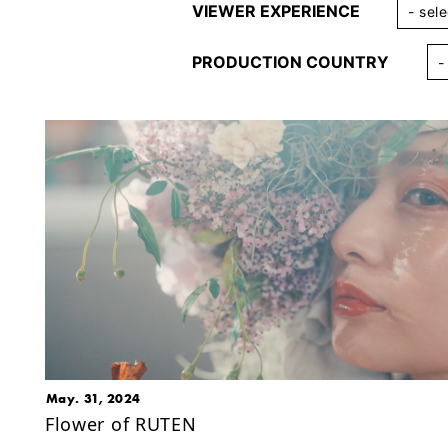
VIEWER EXPERIENCE
PRODUCTION COUNTRY
May. 31, 2024
Flower of RUTEN