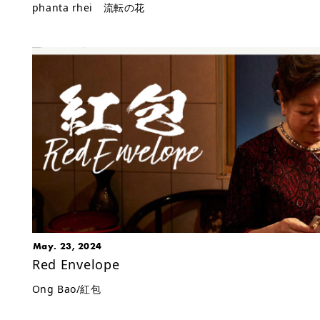
phanta rhei 流転の花
May. 23, 2024
Red Envelope
Ong Bao/紅包