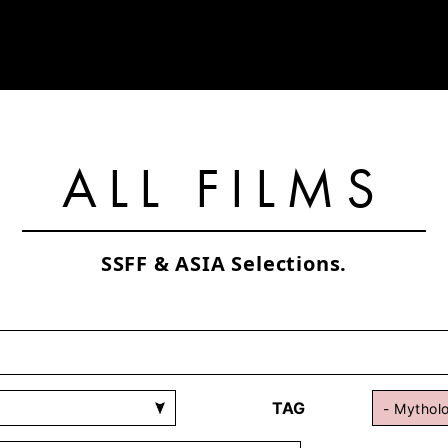
ALL FILMS
SSFF & ASIA Selections.
TAG