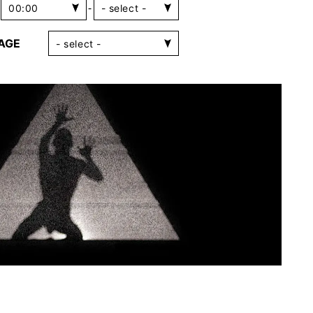
-
AGE