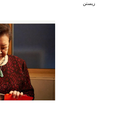
زیستن