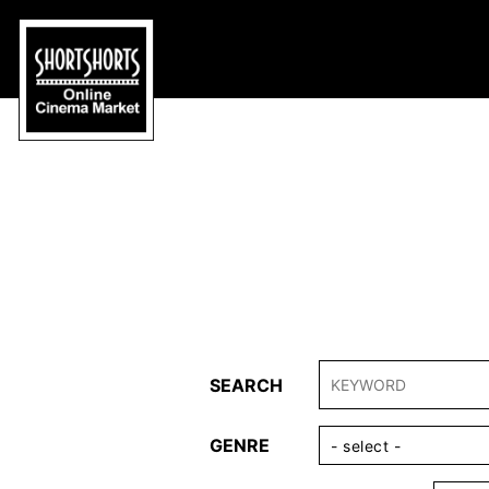
SEARCH
GENRE