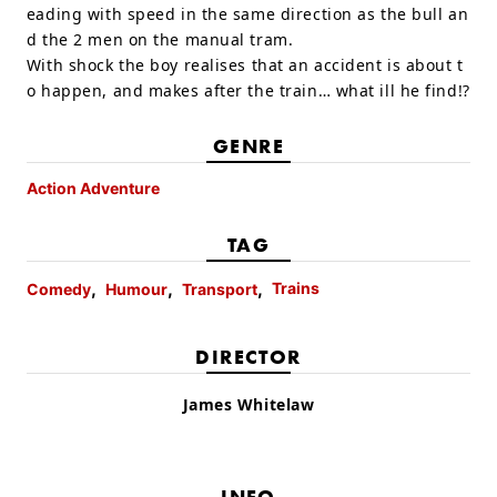
eading with speed in the same direction as the bull an
d the 2 men on the manual tram.
With shock the boy realises that an accident is about t
o happen, and makes after the train… what ill he find!?
GENRE
Action Adventure
TAG
Trains
Comedy
Humour
Transport
DIRECTOR
James Whitelaw
INFO