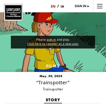
SIGN IN
日
English
本
語
Please
sign in
and play.
Click here to register as a new user.
FILMS
May. 30, 2024
“Trainspotter”
Trainspotter
STORY