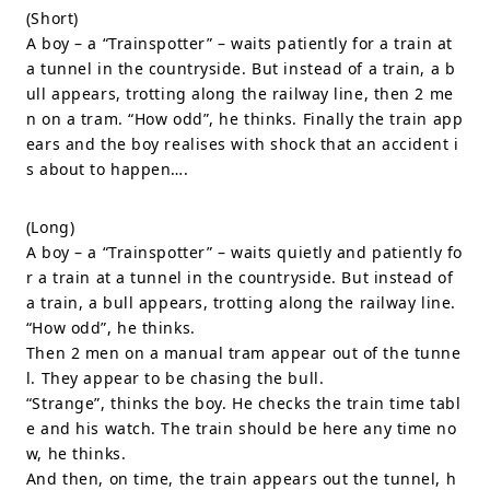
(Short)
A boy – a “Trainspotter” – waits patiently for a train at
a tunnel in the countryside. But instead of a train, a b
ull appears, trotting along the railway line, then 2 me
n on a tram. “How odd”, he thinks. Finally the train app
ears and the boy realises with shock that an accident i
s about to happen….
(Long)
A boy – a “Trainspotter” – waits quietly and patiently fo
r a train at a tunnel in the countryside. But instead of
a train, a bull appears, trotting along the railway line.
“How odd”, he thinks.
Then 2 men on a manual tram appear out of the tunne
l. They appear to be chasing the bull.
“Strange”, thinks the boy. He checks the train time tabl
e and his watch. The train should be here any time no
w, he thinks.
And then, on time, the train appears out the tunnel, h