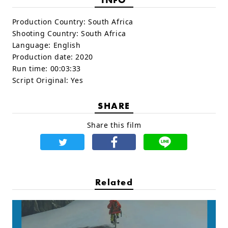
Production Country:
South Africa
Shooting Country:
South Africa
Language:
English
Production date:
2020
Run time:
00:03:33
Script Original:
Yes
SHARE
Share this film
Related