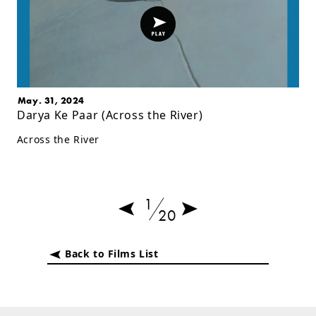
May. 31, 2024
Darya Ke Paar (Across the River)
Across the River
1
20
Back to Films List