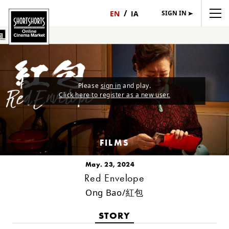
SIGN IN
日
English
本
語
Please
sign in
and play.
Click here to register as a new user.
FILMS
May. 23, 2024
Red Envelope
Ong Bao/紅包
STORY