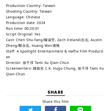
Production Country:
Taiwan
Shooting Country:
Taiwan
Language:
Chinese
Production date:
2024
Run time:
00:20:01
Script Original:
Yes
Cast:
Chen Shu-fang/陳淑芳, Zach Ireland/左右, Austin
Zheng/鄭永岳, Huang Wei/黃惟
Staff:
A Spotlight Entertainment & Haftix Film Producti
on
Director: 徐千淳 Tami Xu Qian-Chun
Screenwriters: 鍾政光 C.K. Hugo Chung, 徐千淳 Tami Xu
Qian-Chun
SHARE
Share this film