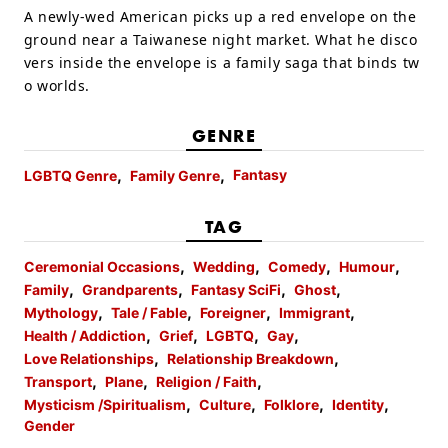
A newly-wed American picks up a red envelope on the
ground near a Taiwanese night market. What he disco
vers inside the envelope is a family saga that binds tw
o worlds.
GENRE
Fantasy
LGBTQ Genre
Family Genre
TAG
Ceremonial Occasions
Wedding
Comedy
Humour
Family
Grandparents
Fantasy SciFi
Ghost
Mythology
Tale / Fable
Foreigner
Immigrant
Health / Addiction
Grief
LGBTQ
Gay
Love Relationships
Relationship Breakdown
Transport
Plane
Religion / Faith
Mysticism /Spiritualism
Culture
Folklore
Identity
Gender