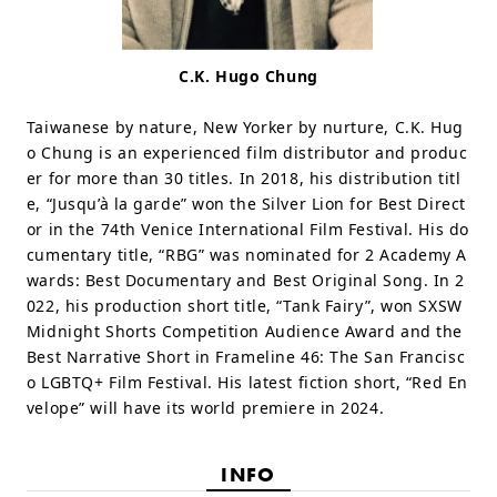
C.K. Hugo Chung
Taiwanese by nature, New Yorker by nurture, C.K. Hug
o Chung is an experienced film distributor and produc
er for more than 30 titles. In 2018, his distribution titl
e, “Jusqu’à la garde” won the Silver Lion for Best Direct
or in the 74th Venice International Film Festival. His do
cumentary title, “RBG” was nominated for 2 Academy A
wards: Best Documentary and Best Original Song. In 2
022, his production short title, “Tank Fairy”, won SXSW
Midnight Shorts Competition Audience Award and the
Best Narrative Short in Frameline 46: The San Francisc
o LGBTQ+ Film Festival. His latest fiction short, “Red En
velope” will have its world premiere in 2024.
INFO