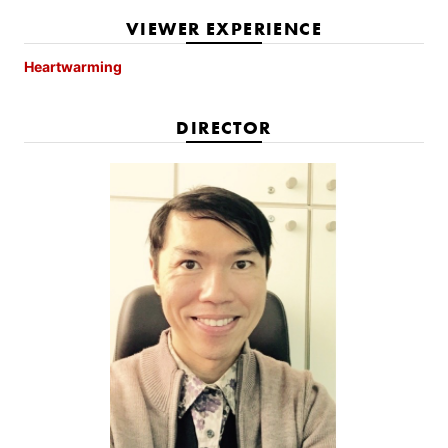
VIEWER EXPERIENCE
Heartwarming
DIRECTOR