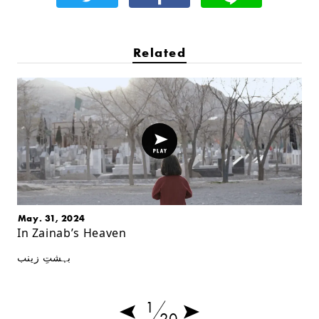
Related
May. 31, 2024
In Zainab’s Heaven
بہشتِ زینب
1
20