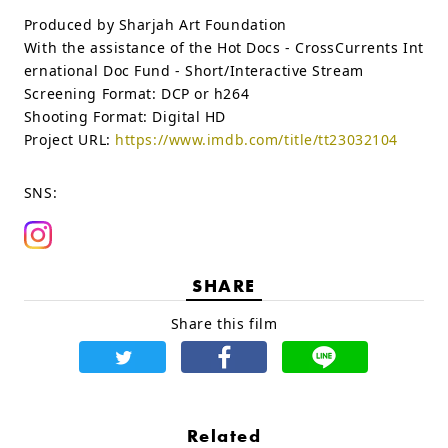
Produced by Sharjah Art Foundation
With the assistance of the Hot Docs - CrossCurrents Int
ernational Doc Fund - Short/Interactive Stream
Screening Format:
DCP or h264
Shooting Format:
Digital HD
Project URL:
https://www.imdb.com/title/tt23032104
SNS:
SHARE
Share this film
Related