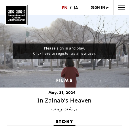
SIGN IN
日
English
本
語
Please
sign in
and play.
Click here to register as a new user.
FILMS
May. 31, 2024
In Zainab’s Heaven
بہشتِ زینب
STORY