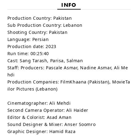
INFO
Production Country:
Pakistan
Sub Production Country:
Lebanon
Shooting Country:
Pakistan
Language:
Persian
Production date:
2023
Run time:
00:25:40
Cast:
Sang Tarash, Parisa, Salman
Staff:
Producers: Pascale Asmar, Nadine Asmar, Ali Me
hdi
Production Companies: FilmKhaana (Pakistan), MovieTa
ilor Pictures (Lebanon)
Cinematographer: Ali Mehdi
Second Camera Operator: Ali Haider
Editor & Colorist: Asad Aman
Sound Designer & Mixer: Anser Soomro
Graphic Designer: Hamid Raza