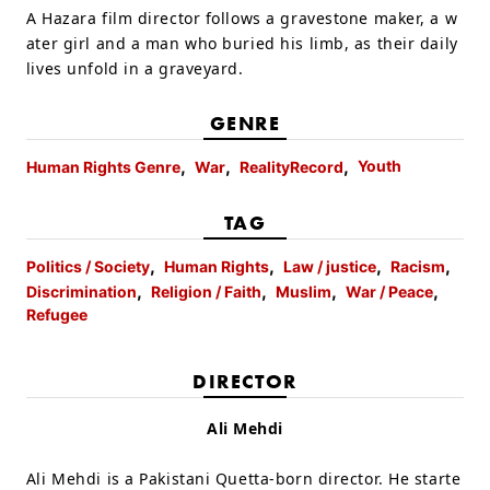
A Hazara film director follows a gravestone maker, a w
ater girl and a man who buried his limb, as their daily
lives unfold in a graveyard.
GENRE
Youth
Human Rights Genre
War
RealityRecord
TAG
Politics / Society
Human Rights
Law / justice
Racism
Discrimination
Religion / Faith
Muslim
War / Peace
Refugee
DIRECTOR
Ali Mehdi
Ali Mehdi is a Pakistani Quetta-born director. He starte