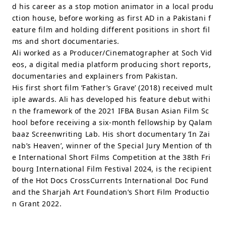
d his career as a stop motion animator in a local produ
ction house, before working as first AD in a Pakistani f
eature film and holding different positions in short fil
ms and short documentaries.
Ali worked as a Producer/Cinematographer at Soch Vid
eos, a digital media platform producing short reports,
documentaries and explainers from Pakistan.
His first short film ‘Father’s Grave’ (2018) received mult
iple awards. Ali has developed his feature debut withi
n the framework of the 2021 IFBA Busan Asian Film Sc
hool before receiving a six-month fellowship by Qalam
baaz Screenwriting Lab. His short documentary ‘In Zai
nab’s Heaven’, winner of the Special Jury Mention of th
e International Short Films Competition at the 38th Fri
bourg International Film Festival 2024, is the recipient
of the Hot Docs CrossCurrents International Doc Fund
and the Sharjah Art Foundation’s Short Film Productio
n Grant 2022.