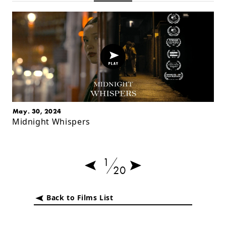
May. 30, 2024
Midnight Whispers
1
20
Back to Films List