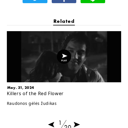
Related
May. 31, 2024
Killers of the Red Flower
Raudonos gėlės žudikas
1
20