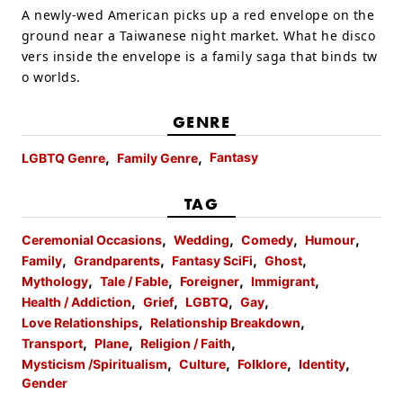
A newly-wed American picks up a red envelope on the
ground near a Taiwanese night market. What he disco
vers inside the envelope is a family saga that binds tw
o worlds.
GENRE
Fantasy
LGBTQ Genre
Family Genre
TAG
Ceremonial Occasions
Wedding
Comedy
Humour
Family
Grandparents
Fantasy SciFi
Ghost
Mythology
Tale / Fable
Foreigner
Immigrant
Health / Addiction
Grief
LGBTQ
Gay
Love Relationships
Relationship Breakdown
Transport
Plane
Religion / Faith
Mysticism /Spiritualism
Culture
Folklore
Identity
Gender