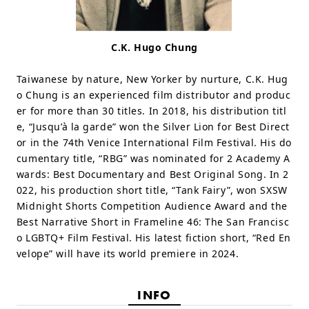
C.K. Hugo Chung
Taiwanese by nature, New Yorker by nurture, C.K. Hug
o Chung is an experienced film distributor and produc
er for more than 30 titles. In 2018, his distribution titl
e, “Jusqu’à la garde” won the Silver Lion for Best Direct
or in the 74th Venice International Film Festival. His do
cumentary title, “RBG” was nominated for 2 Academy A
wards: Best Documentary and Best Original Song. In 2
022, his production short title, “Tank Fairy”, won SXSW
Midnight Shorts Competition Audience Award and the
Best Narrative Short in Frameline 46: The San Francisc
o LGBTQ+ Film Festival. His latest fiction short, “Red En
velope” will have its world premiere in 2024.
INFO