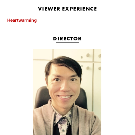
VIEWER EXPERIENCE
Heartwarming
DIRECTOR