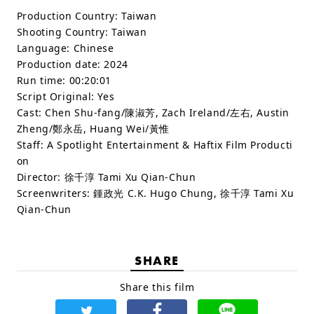
Production Country:
Taiwan
Shooting Country:
Taiwan
Language:
Chinese
Production date:
2024
Run time:
00:20:01
Script Original:
Yes
Cast:
Chen Shu-fang/陳淑芳, Zach Ireland/左右, Austin
Zheng/鄭永岳, Huang Wei/黃惟
Staff:
A Spotlight Entertainment & Haftix Film Producti
on
Director: 徐千淳 Tami Xu Qian-Chun
Screenwriters: 鍾政光 C.K. Hugo Chung, 徐千淳 Tami Xu
Qian-Chun
SHARE
Share this film