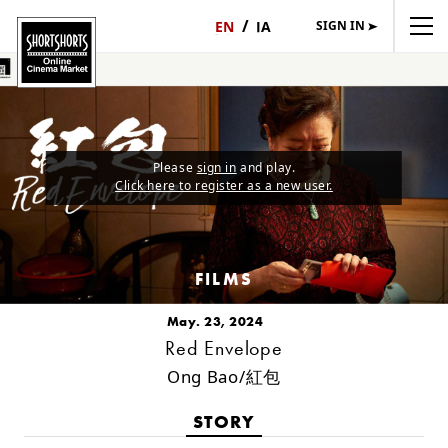
SIGN IN
日
English
本
語
Please
sign in
and play.
Click here to register as a new user.
FILMS
May. 23, 2024
Red Envelope
Ong Bao/紅包
STORY